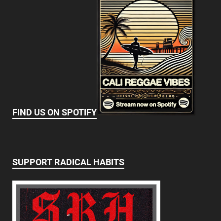
FIND US ON SPOTIFY
SUPPORT RADICAL HABITS