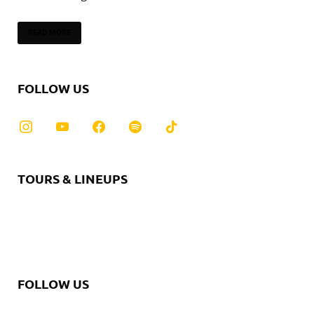
READ MORE
FOLLOW US
TOURS & LINEUPS
FOLLOW US