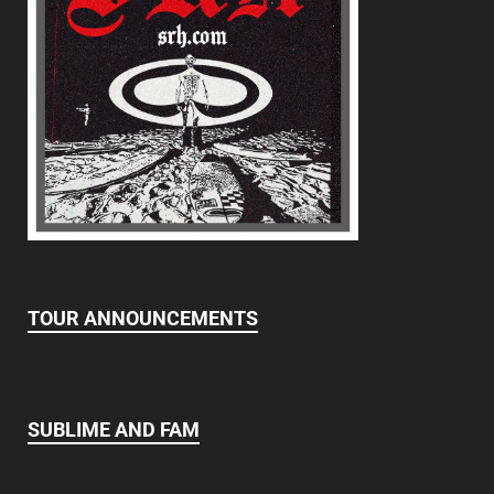
TOUR ANNOUNCEMENTS
SUBLIME AND FAM