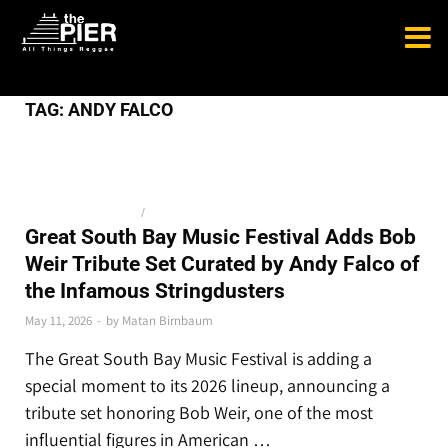
TAG:
ANDY FALCO
BLUEGRASS AND JAM
/
NEWS
Great South Bay Music Festival Adds Bob
Weir Tribute Set Curated by Andy Falco of
the Infamous Stringdusters
May 11, 2026
-
by
Matan Birnbaum
The Great South Bay Music Festival is adding a
special moment to its 2026 lineup, announcing a
tribute set honoring Bob Weir, one of the most
influential figures in American …