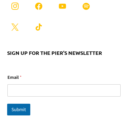
SIGN UP FOR THE PIER’S NEWSLETTER
E
Email
*
m
a
i
l
Submit