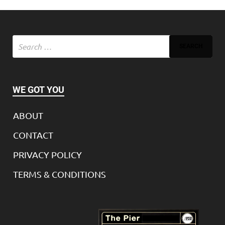
WE GOT YOU
ABOUT
CONTACT
PRIVACY POLICY
TERMS & CONDITIONS