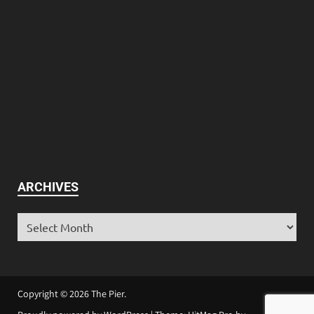
ARCHIVES
Copyright © 2026
The Pier
.