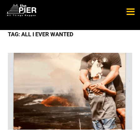
TAG:
ALL I EVER WANTED
NEW RELEASES