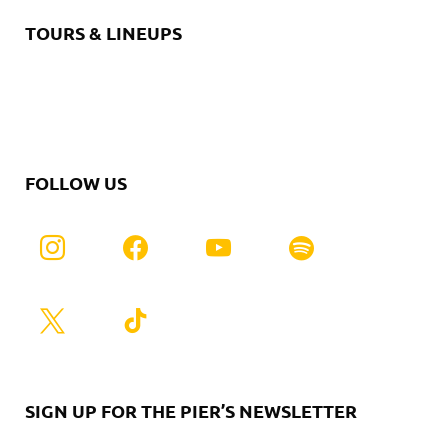
TOURS & LINEUPS
FOLLOW US
SIGN UP FOR THE PIER’S NEWSLETTER