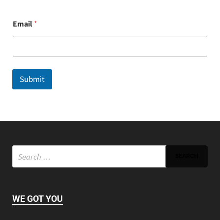
E
Email
*
m
a
i
l
Submit
WE GOT YOU