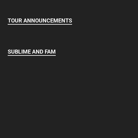
TOUR ANNOUNCEMENTS
SUBLIME AND FAM