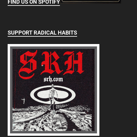
FIND US ON SPOTIFY
SUPPORT RADICAL HABITS