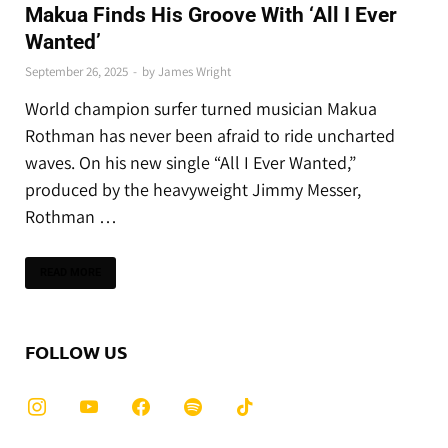
Makua Finds His Groove With ‘All I Ever
Wanted’
September 26, 2025
-
by
James Wright
World champion surfer turned musician Makua
Rothman has never been afraid to ride uncharted
waves. On his new single “All I Ever Wanted,”
produced by the heavyweight Jimmy Messer,
Rothman …
READ MORE
FOLLOW US