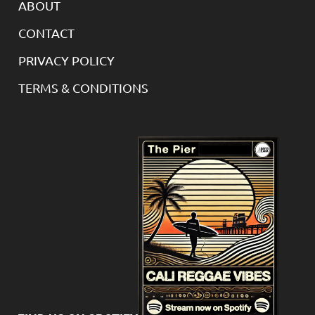
ABOUT
CONTACT
PRIVACY POLICY
TERMS & CONDITIONS