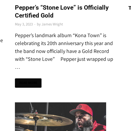
THE LATEST
Pepper’s “Stone Love” is Officially
Certified Gold
May 3, 2023
-
by
James Wright
Pepper’s landmark album “Kona Town” is
he
celebrating its 20th anniversary this year and
the band now officially have a Gold Record
with “Stone Love” Pepper just wrapped up
…
READ MORE