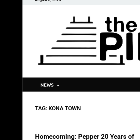
NEWS
TAG:
KONA TOWN
REVIEWS & RECAPS
Homecoming: Pepper 20 Years of