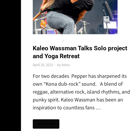
SPECIAL FEATURES
/
THE LATEST
Kaleo Wassman Talks Solo project
and Yoga Retreat
April 20, 2023
-
by
Adoo
For two decades Pepper has sharpened its
own “Kona dub-rock” sound. A blend of
reggae, alternative rock, island rhythms, and
punky spirit. Kaleo Wassman has been an
inspiration to countless fans …
READ MORE