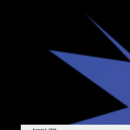
August 6, 2026