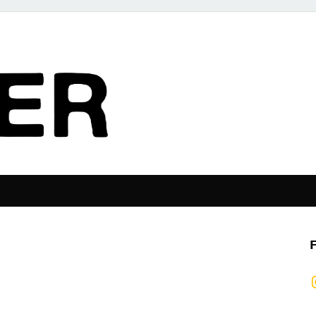
The Pier