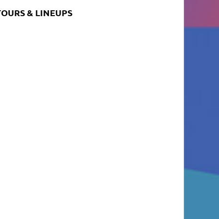
TOURS & LINEUPS