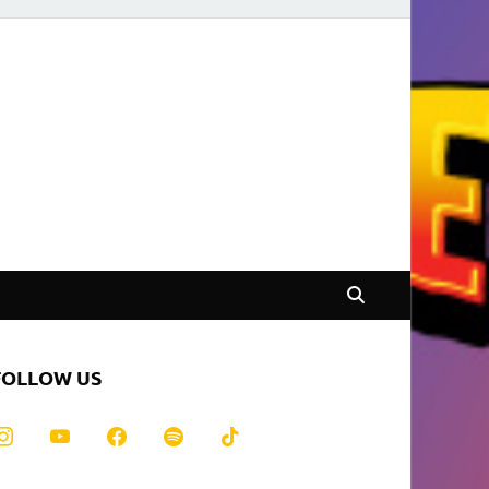
FOLLOW US