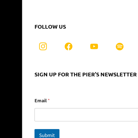
FOLLOW US
SIGN UP FOR THE PIER’S NEWSLETTER
E
Email
*
m
a
i
l
Submit