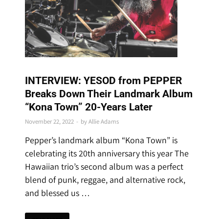
SPECIAL FEATURES
INTERVIEW: YESOD from PEPPER
Breaks Down Their Landmark Album
“Kona Town” 20-Years Later
November 22, 2022
-
by
Allie Adams
Pepper’s landmark album “Kona Town” is
celebrating its 20th anniversary this year The
Hawaiian trio’s second album was a perfect
blend of punk, reggae, and alternative rock,
and blessed us …