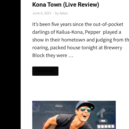
Kona Town (Live Review)
June 6, 2023
-
by
Adoo
It’s been five years since the out-of-pocket
darlings of Kailua-Kona, Pepper played a
show in their hometown and judging from t
roaring, packed house tonight at Brewery
Block they were …
READ MORE