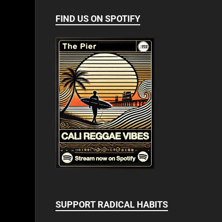
FIND US ON SPOTIFY
SUPPORT RADICAL HABITS