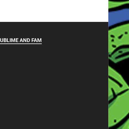
UBLIME AND FAM