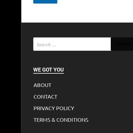
WE GOT YOU
ABOUT
CONTACT
PRIVACY POLICY
TERMS & CONDITIONS