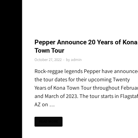
THE LATEST
Pepper Announce 20 Years of Kona
Town Tour
October 27, 2022
-
by
admin
Rock-reggae legends Pepper have announce
the tour dates for their upcoming Twenty
Years of Kona Town Tour throughout Februa
and March of 2023. The tour starts in Flagstaf
AZ on …
READ MORE