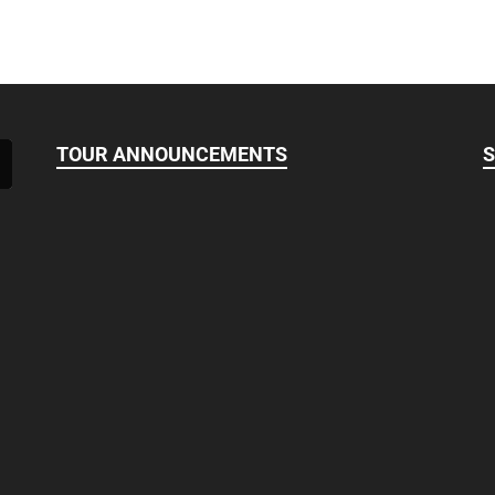
TOUR ANNOUNCEMENTS
S