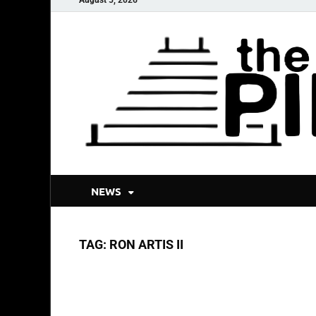
NEWS
TAG:
RON ARTIS II