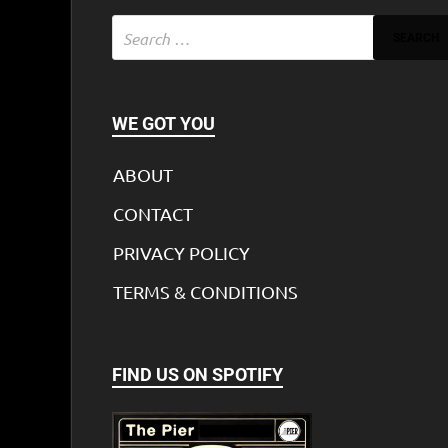
WE GOT YOU
ABOUT
CONTACT
PRIVACY POLICY
TERMS & CONDITIONS
FIND US ON SPOTIFY