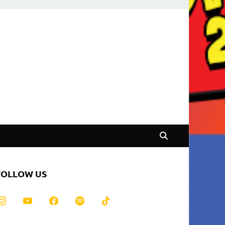
FOLLOW US