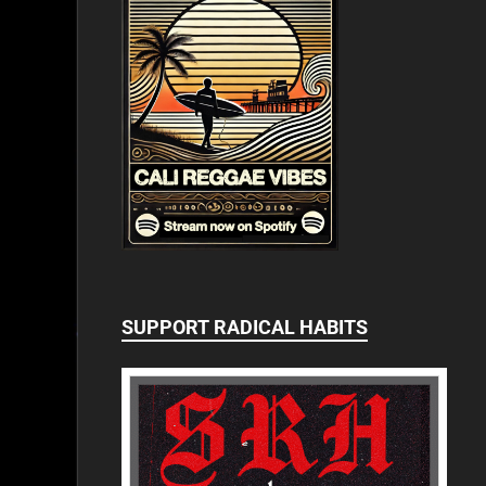
SUPPORT RADICAL HABITS