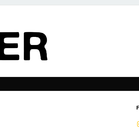
The Pier