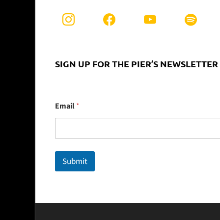
SIGN UP FOR THE PIER’S NEWSLETTER
E
Email
*
m
a
i
l
Submit