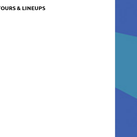
TOURS & LINEUPS