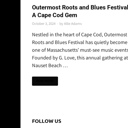
REVIEWS & RECAPS
Outermost Roots and Blues Festival
A Cape Cod Gem
October 3, 2024
-
by
Allie Adams
Nestled in the heart of Cape Cod, Outermost
Roots and Blues Festival has quietly become
one of Massachusetts’ must-see music events
Founded by G. Love, this annual gathering at
Nauset Beach …
READ MORE
FOLLOW US