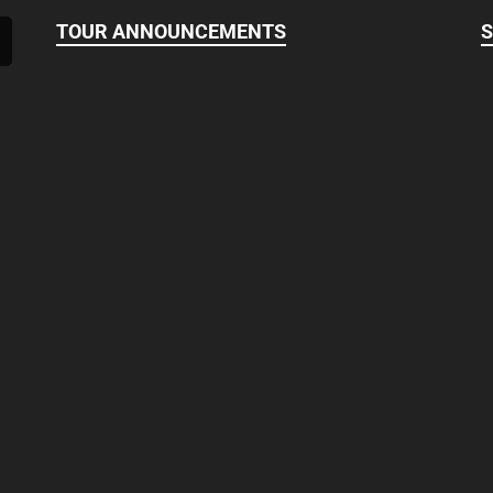
TOUR ANNOUNCEMENTS
S