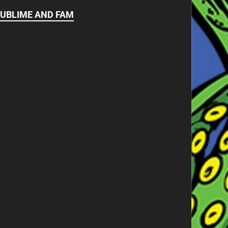
UBLIME AND FAM