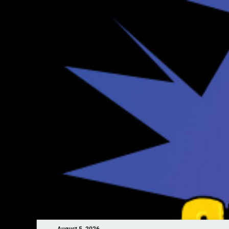
August 5, 2026