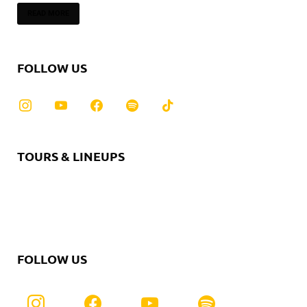
READ MORE
FOLLOW US
TOURS & LINEUPS
FOLLOW US