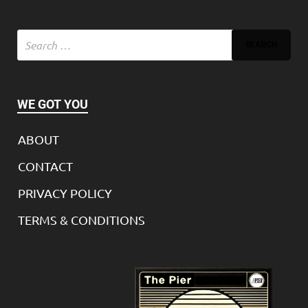
WE GOT YOU
ABOUT
CONTACT
PRIVACY POLICY
TERMS & CONDITIONS