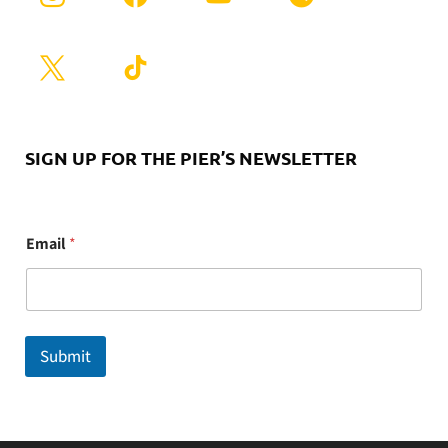
SIGN UP FOR THE PIER’S NEWSLETTER
E
Email
*
m
a
i
l
Submit