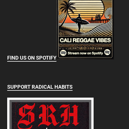
FIND US ON SPOTIFY
SUPPORT RADICAL HABITS