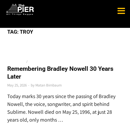
TAG:
TROY
THE LATEST
/
TOP STORIES
Remembering Bradley Nowell 30 Years
Later
May 25, 2026
-
by
Matan Birnbaum
Today marks 30 years since the passing of Bradley
Nowell, the voice, songwriter, and spirit behind
Sublime. Nowell died on May 25, 1996, at just 28
years old, only months …