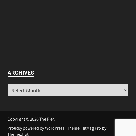
ARCHIVES
Copyright © 2026
The Pier
.
Proudly powered by WordPress
|
Theme: HitMag Pro by
ThemezHut
.