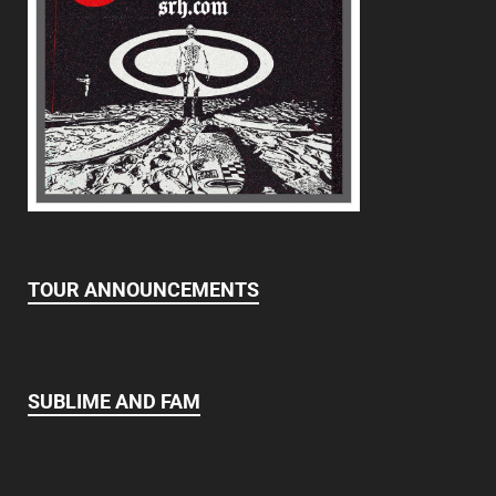
TOUR ANNOUNCEMENTS
SUBLIME AND FAM