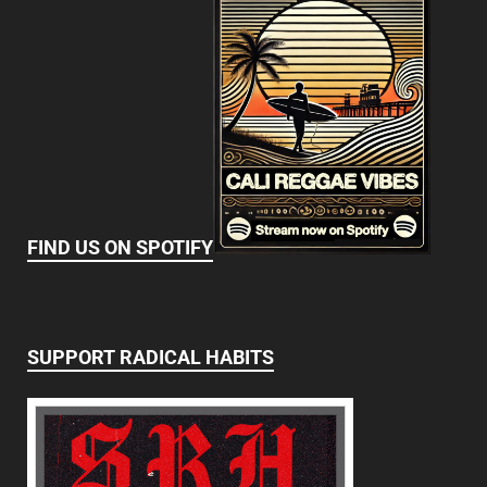
FIND US ON SPOTIFY
SUPPORT RADICAL HABITS