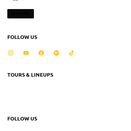
READ MORE
FOLLOW US
TOURS & LINEUPS
FOLLOW US