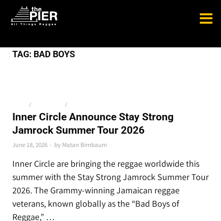
TAG:
BAD BOYS
NEWS
/
THE LATEST
/
TOP STORIES
Inner Circle Announce Stay Strong
Jamrock Summer Tour 2026
June 18, 2026
-
by
Matan Birnbaum
Inner Circle are bringing the reggae worldwide this
summer with the Stay Strong Jamrock Summer Tour
2026. The Grammy-winning Jamaican reggae
veterans, known globally as the “Bad Boys of
Reggae,” …