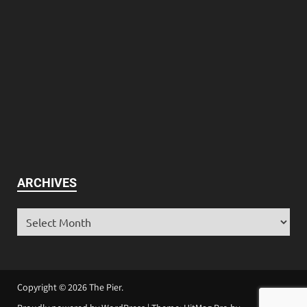
ARCHIVES
Copyright © 2026
The Pier
.