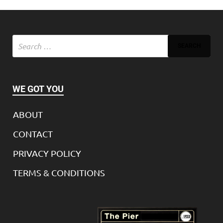
WE GOT YOU
ABOUT
CONTACT
PRIVACY POLICY
TERMS & CONDITIONS