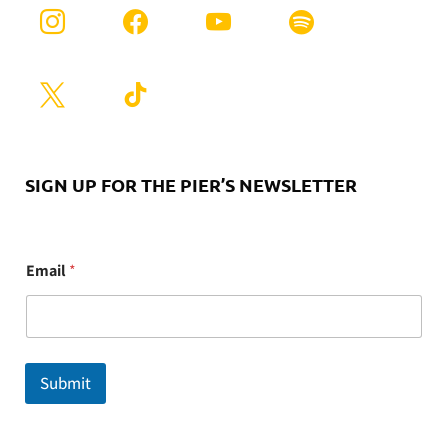
SIGN UP FOR THE PIER’S NEWSLETTER
E
Email
*
m
a
i
l
Submit