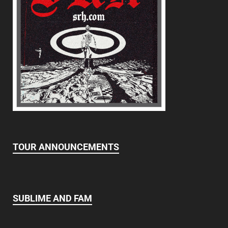
TOUR ANNOUNCEMENTS
SUBLIME AND FAM