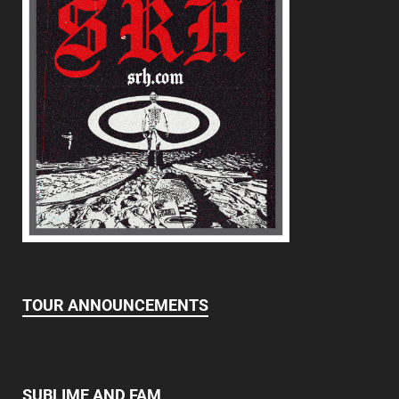
TOUR ANNOUNCEMENTS
SUBLIME AND FAM