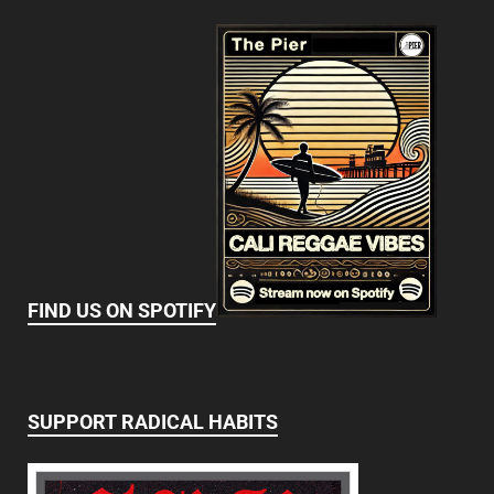
FIND US ON SPOTIFY
SUPPORT RADICAL HABITS