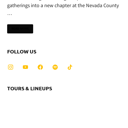
gatherings into a new chapter at the Nevada County
…
READ MORE
FOLLOW US
TOURS & LINEUPS