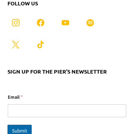
FOLLOW US
SIGN UP FOR THE PIER’S NEWSLETTER
E
Email
*
m
a
i
l
Submit