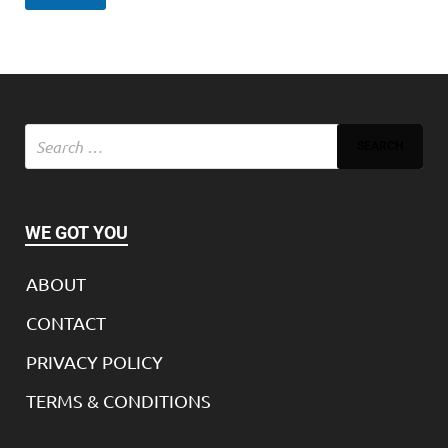
WE GOT YOU
ABOUT
CONTACT
PRIVACY POLICY
TERMS & CONDITIONS