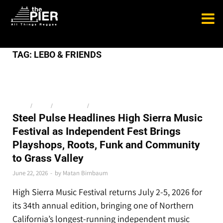
TAG:
LEBO & FRIENDS
MEDIA
/
NEWS
/
THE LATEST
/
TOP STORIES
Steel Pulse Headlines High Sierra Music
Festival as Independent Fest Brings
Playshops, Roots, Funk and Community
to Grass Valley
June 22, 2026
-
by
Matan Birnbaum
High Sierra Music Festival returns July 2-5, 2026 for
its 34th annual edition, bringing one of Northern
California’s longest-running independent music