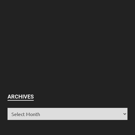
ARCHIVES