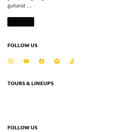
guitarist …
READ MORE
FOLLOW US
TOURS & LINEUPS
FOLLOW US