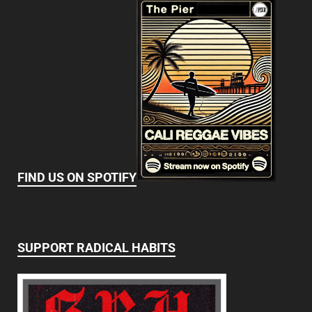
FIND US ON SPOTIFY
SUPPORT RADICAL HABITS