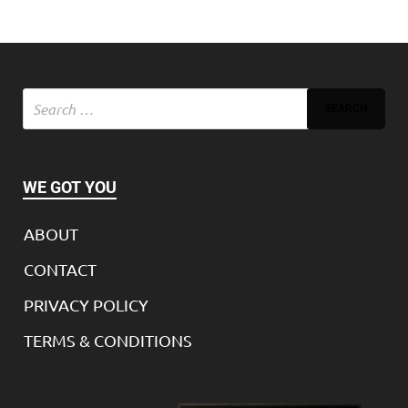
WE GOT YOU
ABOUT
CONTACT
PRIVACY POLICY
TERMS & CONDITIONS