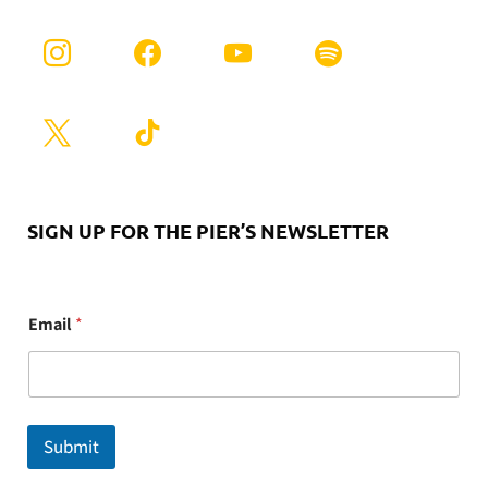
SIGN UP FOR THE PIER’S NEWSLETTER
E
Email
*
m
a
i
l
Submit