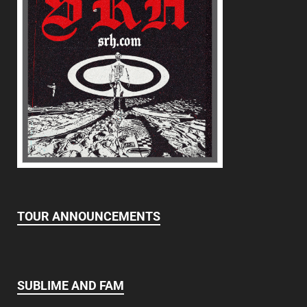
TOUR ANNOUNCEMENTS
SUBLIME AND FAM