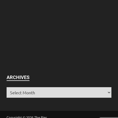
ARCHIVES
Copyright © 2026
The Pier
.