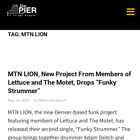
TAG:
MTN LION
BLUEGRASS AND JAM
/
NEWS
MTN LION, New Project From Members of
Lettuce and The Motet, Drops “Funky
Strummer”
May 25, 2026
-
by
Matan Birnbaum
MTN LION, the new Denver-based funk project
featuring members of Lettuce and The Motet, has
released their second single, “Funky Strummer.” The
group brings together drummer Adam Deitch and