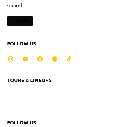
smooth …
READ MORE
FOLLOW US
TOURS & LINEUPS
FOLLOW US