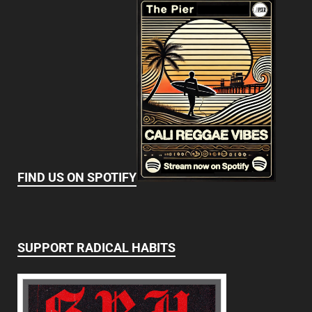
FIND US ON SPOTIFY
SUPPORT RADICAL HABITS