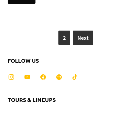
1
2
Next
FOLLOW US
TOURS & LINEUPS