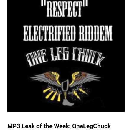
SPECIAL FEATURES
MP3 Leak of the Week: OneLegChuck