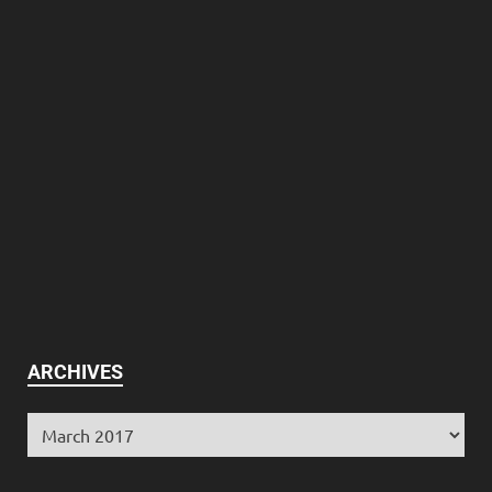
ARCHIVES