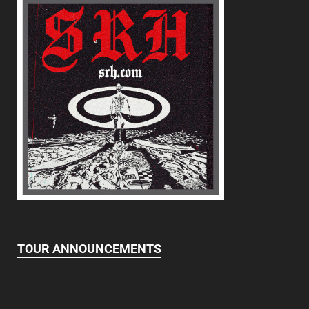
TOUR ANNOUNCEMENTS