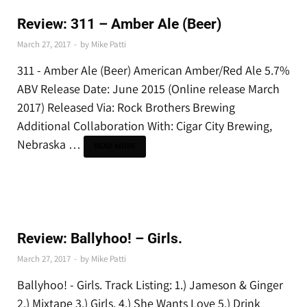
REVIEWS & RECAPS
Review: 311 – Amber Ale (Beer)
March 27, 2017
-
by
Mike Patti
311 - Amber Ale (Beer) American Amber/Red Ale 5.7%
ABV Release Date: June 2015 (Online release March
2017) Released Via: Rock Brothers Brewing
Additional Collaboration With: Cigar City Brewing,
Nebraska …
READ MORE
REVIEWS & RECAPS
Review: Ballyhoo! – Girls.
March 27, 2017
-
by
Mike Patti
Ballyhoo! - Girls. Track Listing: 1.) Jameson & Ginger
2.) Mixtape 3.) Girls. 4.) She Wants Love 5.) Drink