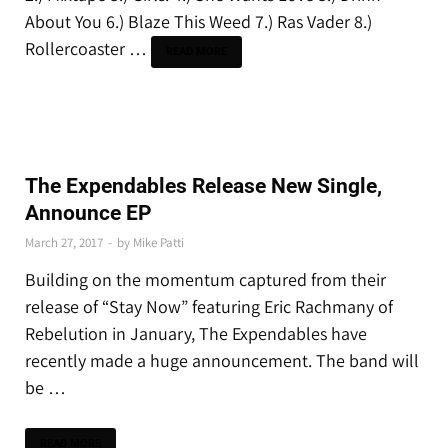
About You 6.) Blaze This Weed 7.) Ras Vader 8.)
Rollercoaster …
READ MORE
THE LATEST
The Expendables Release New Single,
Announce EP
March 27, 2017
-
by
Mike Patti
Building on the momentum captured from their
release of “Stay Now” featuring Eric Rachmany of
Rebelution in January, The Expendables have
recently made a huge announcement. The band will
be …
READ MORE