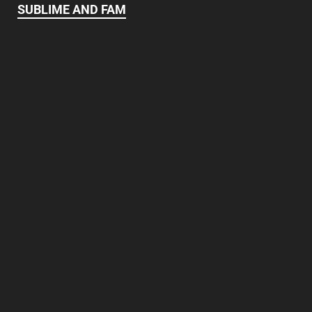
SUBLIME AND FAM