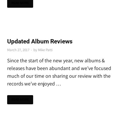
READ MORE
THE LATEST
Updated Album Reviews
March 27, 2017
-
by
Mike Patti
Since the start of the new year, new albums &
releases have been abundant and we’ve focused
much of our time on sharing our review with the
records we’ve enjoyed …
READ MORE