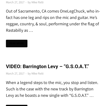
March 27, 2017
-
by
Mike Patti
Out of Sacramento, CA comes OneLegChuck, who in-
fact has one leg and rips on the mic and guitar. He’s
reggae, country, & soul, performing under the flag of
Rastabilly as …
READ MORE
PREMIERES
VIDEO: Barrington Levy – “G.S.O.A.T.”
March 27, 2017
-
by
Mike Patti
When a legend steps to the mic, you stop and listen.
Such is the case with the new track by Barrington
Levy as he boasts a new single with “G.S.O.A.T.” …