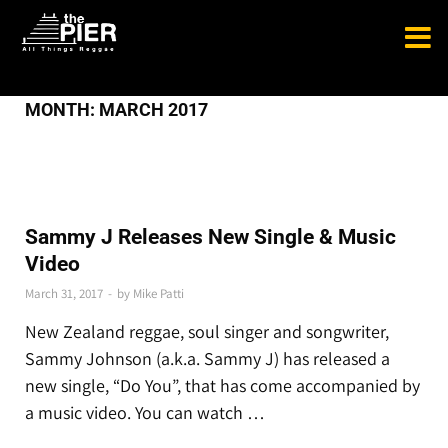
MONTH:
MARCH 2017
THE LATEST
Sammy J Releases New Single & Music
Video
March 31, 2017
-
by
Mike Patti
New Zealand reggae, soul singer and songwriter,
Sammy Johnson (a.k.a. Sammy J) has released a
new single, “Do You”, that has come accompanied by
a music video. You can watch …