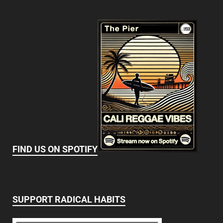
FIND US ON SPOTIFY
SUPPORT RADICAL HABITS