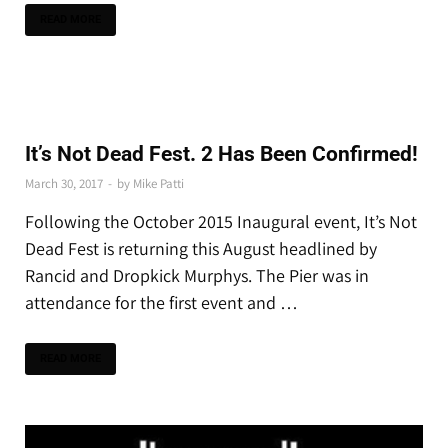
READ MORE
THE LATEST
It’s Not Dead Fest. 2 Has Been Confirmed!
March 30, 2017
-
by
Mike Patti
Following the October 2015 Inaugural event, It’s Not
Dead Fest is returning this August headlined by
Rancid and Dropkick Murphys. The Pier was in
attendance for the first event and …
READ MORE