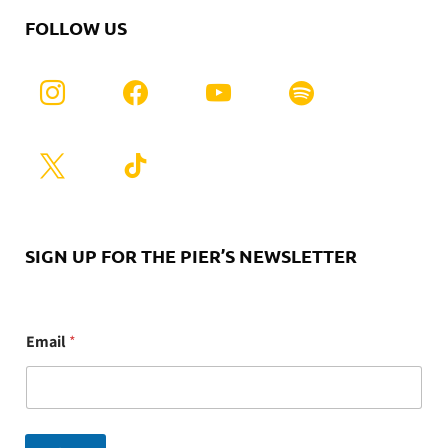
FOLLOW US
SIGN UP FOR THE PIER’S NEWSLETTER
E
Email
*
m
a
i
l