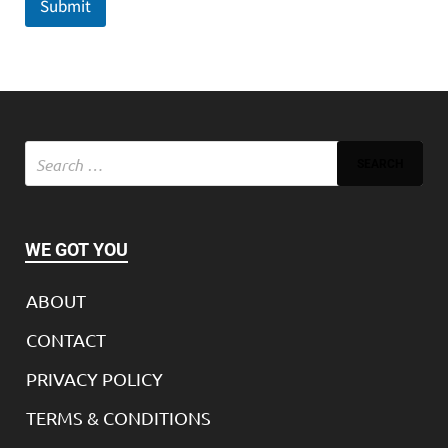
Submit
WE GOT YOU
ABOUT
CONTACT
PRIVACY POLICY
TERMS & CONDITIONS