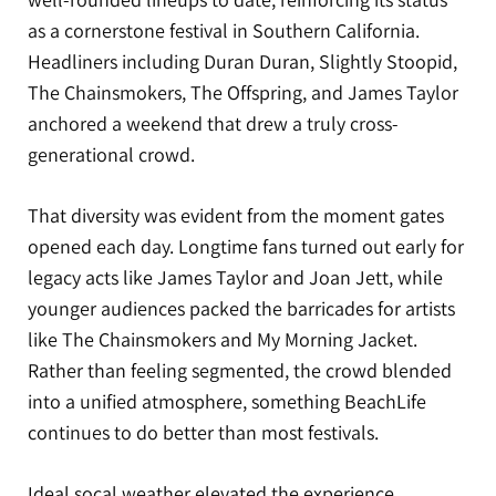
as a cornerstone festival in Southern California.
Headliners including Duran Duran, Slightly Stoopid,
The Chainsmokers, The Offspring, and James Taylor
anchored a weekend that drew a truly cross-
generational crowd.
That diversity was evident from the moment gates
opened each day. Longtime fans turned out early for
legacy acts like James Taylor and Joan Jett, while
younger audiences packed the barricades for artists
like The Chainsmokers and My Morning Jacket.
Rather than feeling segmented, the crowd blended
into a unified atmosphere, something BeachLife
continues to do better than most festivals.
Ideal socal weather elevated the experience