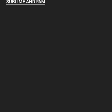
SUBLIME AND FAM