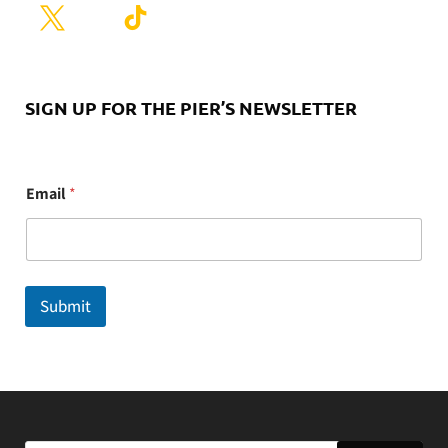
SIGN UP FOR THE PIER’S NEWSLETTER
E
Email
*
m
a
i
l
Submit