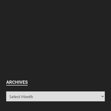
ARCHIVES