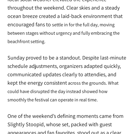
throughout the weekend. Clear skies and a steady
ocean breeze created a laid-back environment that
encouraged fans to
settle in for the full day, moving
between stages without urgency and fully embracing the
beachfront setting.
Sunday proved to be a standout. Despite last-minute
schedule adjustments, organizers adapted quickly,
communicated updates clearly to attendies, and
kept the energy consistent
across the grounds. What
could have disrupted the day instead showed how
smoothly the festival can operate in real time.
One of the weekend’s defining moments came from
Slightly Stoopid, whose set, packed with guest
appearances and fan favorites, stood out as a clear