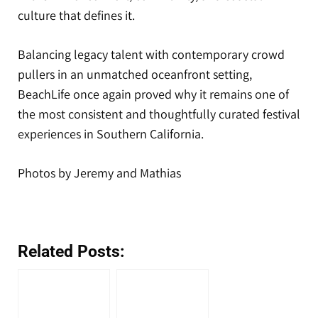
culture that defines it.
Balancing legacy talent with contemporary crowd
pullers in an unmatched oceanfront setting,
BeachLife once again proved why it remains one of
the most consistent and thoughtfully curated festival
experiences in Southern California.
Photos by Jeremy and Mathias
Related Posts: