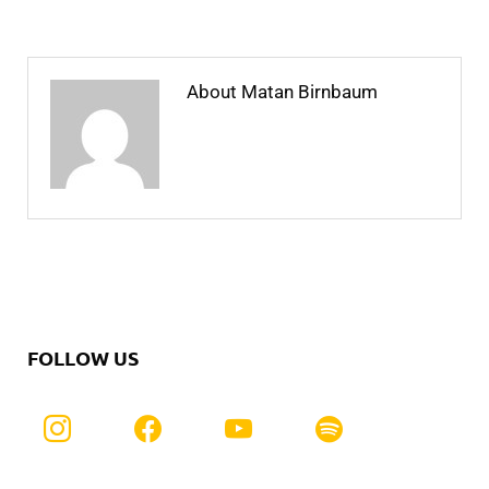
About Matan Birnbaum
View all posts by Matan
Birnbaum
→
FOLLOW US