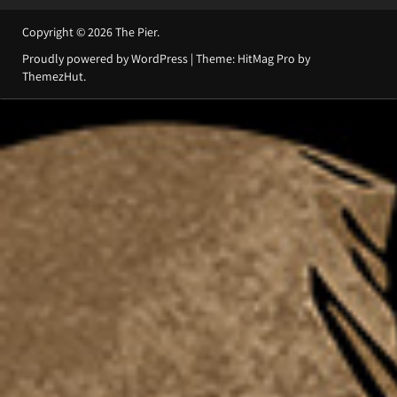
Copyright © 2026
The Pier
.
Proudly powered by WordPress
|
Theme: HitMag Pro by
ThemezHut
.