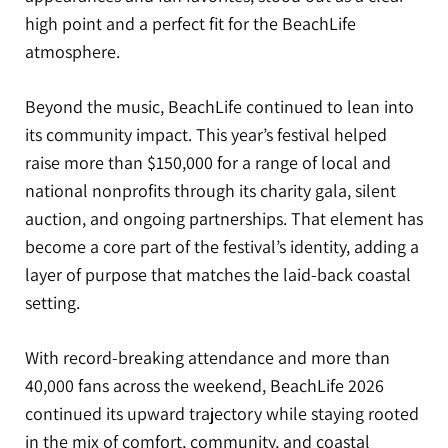
high point and a perfect fit for the BeachLife
atmosphere.
Beyond the music, BeachLife continued to lean into
its community impact. This year’s festival helped
raise more than $150,000 for a range of local and
national nonprofits through its charity gala, silent
auction, and ongoing partnerships. That element has
become a core part of the festival’s identity, adding a
layer of purpose that matches the laid-back coastal
setting.
With record-breaking attendance and more than
40,000 fans across the weekend, BeachLife 2026
continued its upward trajectory while staying rooted
in the mix of comfort, community, and coastal