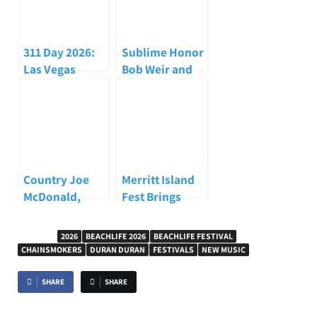
311 Day 2026:
Sublime Honor
Las Vegas
Bob Weir and
Celebration
Carry the Torch
Brings Fans,
at
Deep Cuts, and
iHeartRadio’s
Blue Man Group
ALTer EGO 2026
Together
Country Joe
Merritt Island
McDonald,
Fest Brings
Woodstock
Reggae, Surf
Protest Singer
Culture, and
TAGGED
2026
BEACHLIFE 2026
BEACHLIFE FESTIVAL
and
Community
CHAINSMOKERS
DURAN DURAN
FESTIVALS
NEW MUSIC
Counterculture
Together with
Icon, Dead at 84
Inner Circle
SHARE
SHARE
Headlining