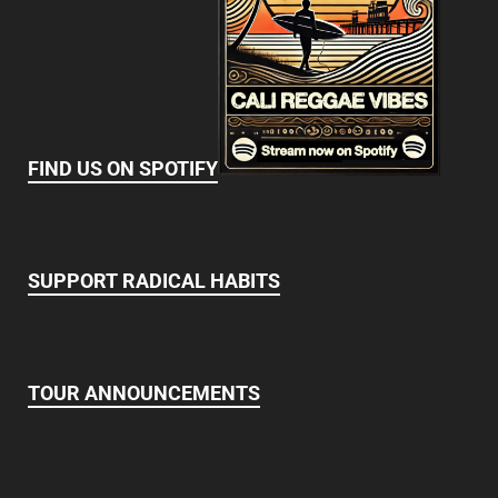
FIND US ON SPOTIFY
SUPPORT RADICAL HABITS
TOUR ANNOUNCEMENTS