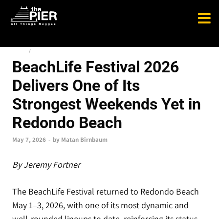
NEWS
/
TOP STORIES
BeachLife Festival 2026
Delivers One of Its
Strongest Weekends Yet in
Redondo Beach
May 7, 2026
-
by
Matan Birnbaum
By Jeremy Fortner
The BeachLife Festival returned to Redondo Beach
May 1–3, 2026, with one of its most dynamic and
well-rounded lineups to date, reinforcing its status