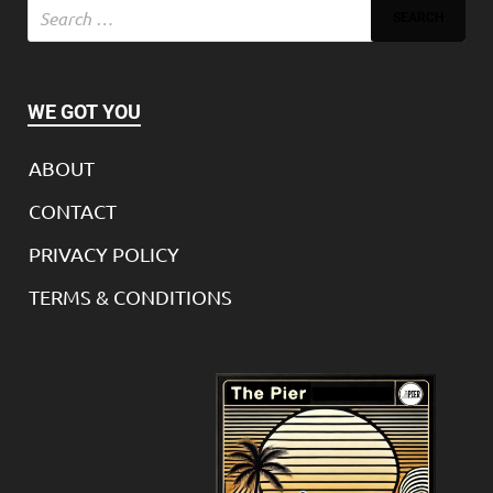
WE GOT YOU
ABOUT
CONTACT
PRIVACY POLICY
TERMS & CONDITIONS