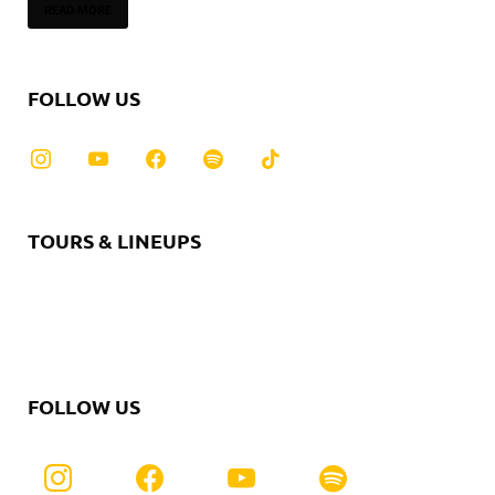
READ MORE
FOLLOW US
TOURS & LINEUPS
FOLLOW US