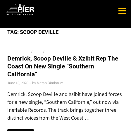
TAG:
SCOOP DEVILLE
NEW RELEASES
/
NEWS
/
THE LATEST
Demrick, Scoop Deville & Xzibit Rep The
Coast On New Single “Southern
California”
June 16, 2026
-
by
Matan Birnbaum
Demrick, Scoop Deville and Xzibit have joined forces
for a new single, “Southern California,” out now via
Ineffable Records. The track brings together three
distinct voices from the West Coast …