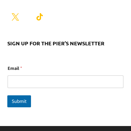
SIGN UP FOR THE PIER’S NEWSLETTER
E
Email
*
m
a
i
l
Submit