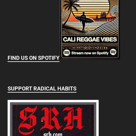
FIND US ON SPOTIFY
SUPPORT RADICAL HABITS