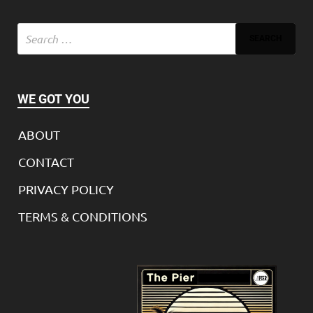
WE GOT YOU
ABOUT
CONTACT
PRIVACY POLICY
TERMS & CONDITIONS