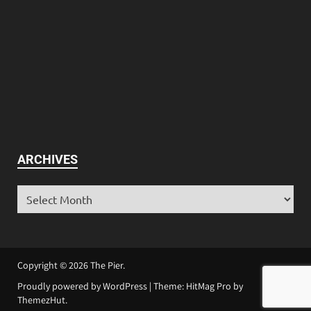
ARCHIVES
Copyright © 2026
The Pier
.
Proudly powered by WordPress
|
Theme: HitMag Pro by
ThemezHut
.