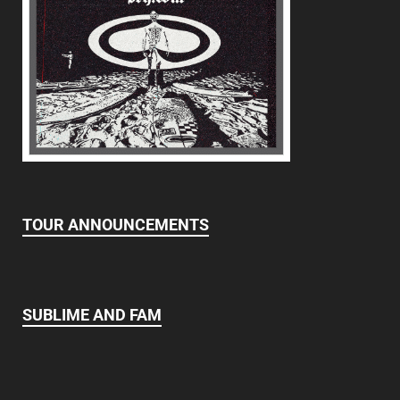
TOUR ANNOUNCEMENTS
SUBLIME AND FAM