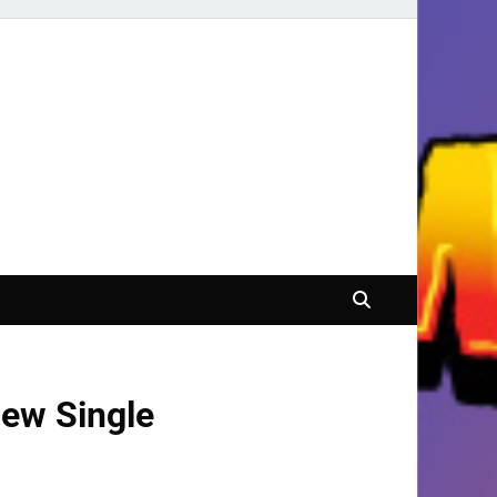
ew Single