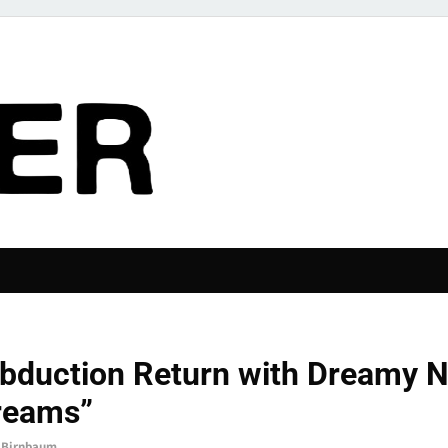
The Pier
P STORIES
bduction Return with Dreamy N
reams”
 Birnbaum