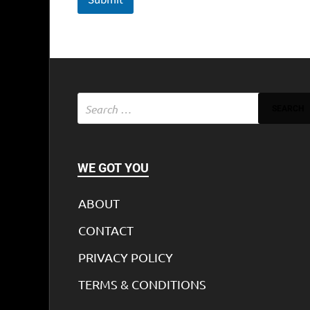
WE GOT YOU
ABOUT
CONTACT
PRIVACY POLICY
TERMS & CONDITIONS