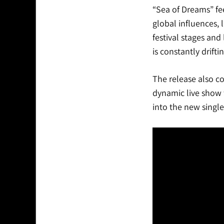
“Sea of Dreams” fee
global influences, 
festival stages and
is constantly drifti
The release also c
dynamic live show t
into the new single,