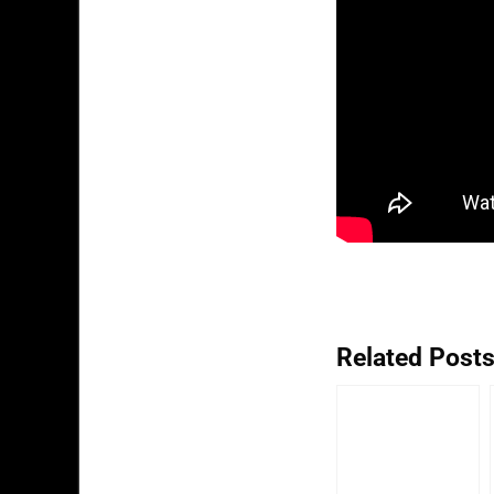
Related Posts