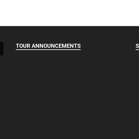
TOUR ANNOUNCEMENTS
S