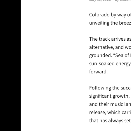
Colorado by way of
unveiling the bree
The track arrives a
alternative, and w
grounded. “Sea of 
sun-soaked energy t
forward.
Following the succ
significant growth,
and their music lan
release, which carr
that has always set