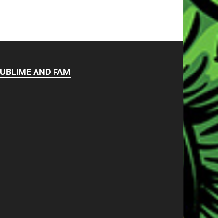
UBLIME AND FAM