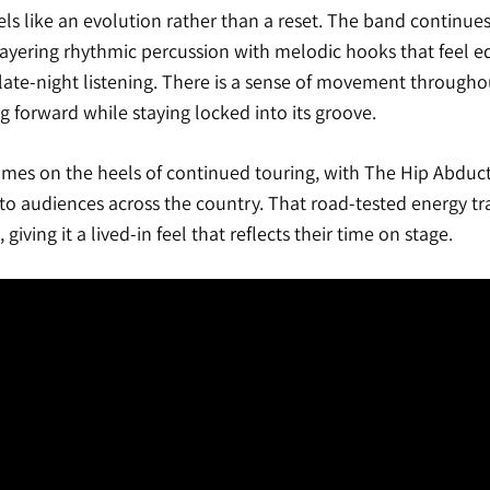
ls like an evolution rather than a reset. The band continues
layering rhythmic percussion with melodic hooks that feel eq
 late-night listening. There is a sense of movement throughout 
ng forward while staying locked into its groove.
omes on the heels of continued touring, with The Hip Abduct
o audiences across the country. That road-tested energy tra
 giving it a lived-in feel that reflects their time on stage.