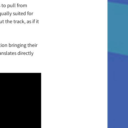
 to pull from
ually suited for
the track, as if it
ion bringing their
nslates directly