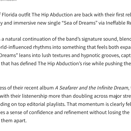
 Florida outfit
The Hip Abduction
are back with their first re
zy and immersive new single “Sea of Dreams” via
Ineffable R
s a natural continuation of the band’s signature sound, blend
orld-influenced rhythms into something that feels both exp
Dreams” leans into lush textures and hypnotic grooves, cap
hat has defined The Hip Abduction’s rise while pushing thei
ess of their recent album
A Seafarer and the Infinite Dream
,
 with their listenership more than doubling across major st
ding on top editorial playlists. That momentum is clearly fe
ies a sense of confidence and refinement without losing the 
 them apart.