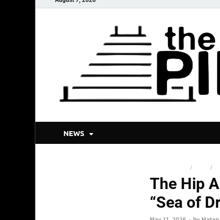
NEWS
NEW RELEASES
/
NEWS
/
TO
The Hip A
“Sea of D
May 11, 2026
-
by
Matan