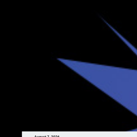
August 7, 2026