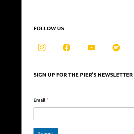
FOLLOW US
SIGN UP FOR THE PIER’S NEWSLETTER
E
Email
*
m
a
i
l
Submit