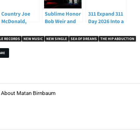
Country Joe
Sublime Honor
311 Expand 311
McDonald,
Bob Weir and
Day 2026 Into a
Woodstock
Carry the Torch
Full Las Vegas
Protest Singer
at
Takeover With
LE RECORDS
NEW MUSIC
NEW SINGLE
SEA OF DREAMS
THE HIP ABDUCTION
and
iHeartRadio’s
On The Record
Counterculture
ALTer EGO 2026
Shows and
ARE
Icon, Dead at 84
Global
Livestream
About Matan Birnbaum
View all posts by Matan Birnbaum
→