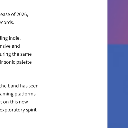
lease of 2026,
ecords
.
ing indie,
ansive and
turing the same
r sonic palette
 the band has seen
reaming platforms
lt on this new
exploratory spirit