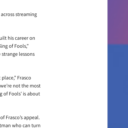
 across streaming
uilt his career on
ing of Fools,”
e strange lessons
 place,” Frasco
 we’re not the most
g of Fools’ is about
f Frasco’s appeal.
ontman who can turn