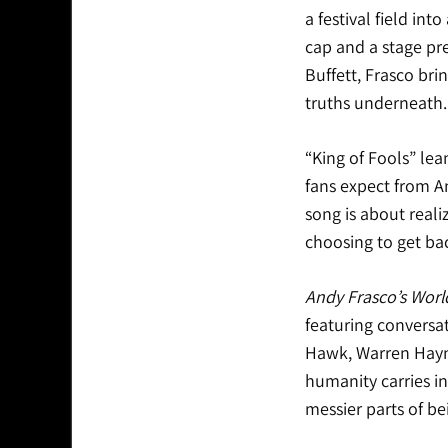
a festival field in
cap and a stage p
Buffett, Frasco brin
truths underneath.
“King of Fools” lean
fans expect from A
song is about real
choosing to get bac
Andy Frasco’s Worl
featuring conversat
Hawk, Warren Hayne
humanity carries in
messier parts of bei