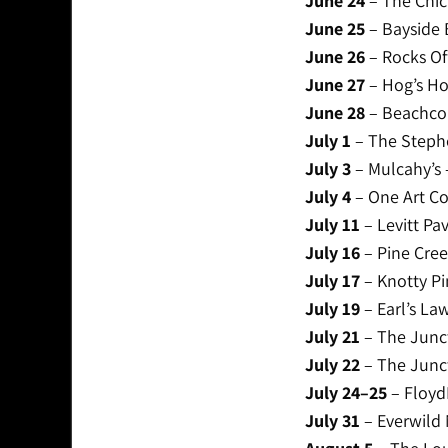
June 24
– The Chic
June 25
– Bayside 
June 26
– Rocks Of
June 27
– Hog’s Ho
June 28
– Beachcom
July 1
– The Steph
July 3
– Mulcahy’s 
July 4
– One Art Co
July 11
– Levitt Pav
July 16
– Pine Cree
July 17
– Knotty Pi
July 19
– Earl’s La
July 21
– The Junct
July 22
– The Junct
July 24–25
– FloydF
July 31
– Everwild 