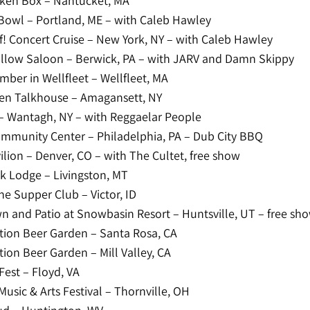
ken Box – Nantucket, MA
Bowl – Portland, ME – with Caleb Hawley
f! Concert Cruise – New York, NY – with Caleb Hawley
llow Saloon – Berwick, PA – with JARV and Damn Skippy
ber in Wellfleet – Wellfleet, MA
en Talkhouse – Amagansett, NY
– Wantagh, NY – with Reggaelar People
mmunity Center – Philadelphia, PA – Dub City BBQ
ilion – Denver, CO – with The Cultet, free show
k Lodge – Livingston, MT
ne Supper Club – Victor, ID
wn and Patio at Snowbasin Resort – Huntsville, UT – free sh
ion Beer Garden – Santa Rosa, CA
ion Beer Garden – Mill Valley, CA
est – Floyd, VA
Music & Arts Festival – Thornville, OH