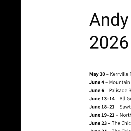
Andy 
2026
May 30
– Kerrville 
June 4
– Mountain M
June 6
– Palisade B
June 13–14
– All G
June 18–21
– Sawto
June 19–21
– North
June 23
– The Chic