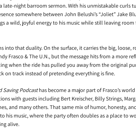
to a late-night barroom sermon. With his unmistakable curls t
resence somewhere between John Belushi’s “Joliet” Jake B
gs a wild, joyful energy to his music while still leaving room 
s into that duality. On the surface, it carries the big, loose, r
ndy Frasco & The U.N., but the message hits from a more refl
izing when the ride has pulled you away from the original pu
k on track instead of pretending everything is fine.
d Saving Podcast
has become a major part of Frasco’s world i
ions with guests including Bert Kreischer, Billy Strings, Mar
s, and many others. That same mix of humor, honesty, and 
to his music, where the party often doubles as a place to w
ng alive.