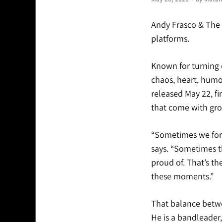
Andy Frasco & The 
platforms.
Known for turning ev
chaos, heart, humor
released May 22, fi
that come with grow
“Sometimes we forge
says. “Sometimes t
proud of. That’s the
these moments.”
That balance betwe
He is a bandleader,