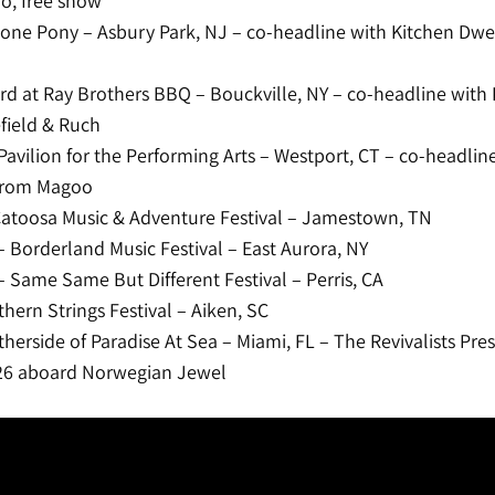
o, free show
one Pony – Asbury Park, NJ – co-headline with Kitchen Dwel
rd at Ray Brothers BBQ – Bouckville, NY – co-headline with 
field & Ruch
 Pavilion for the Performing Arts – Westport, CT – co-headlin
 from Magoo
atoosa Music & Adventure Festival – Jamestown, TN
 Borderland Music Festival – East Aurora, NY
 Same Same But Different Festival – Perris, CA
hern Strings Festival – Aiken, SC
herside of Paradise At Sea – Miami, FL – The Revivalists Pre
026 aboard Norwegian Jewel