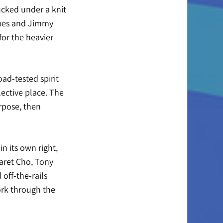
ucked under a knit
lues and Jimmy
for the heavier
oad-tested spirit
ective place. The
rpose, then
n its own right,
garet Cho, Tony
off-the-rails
ork through the