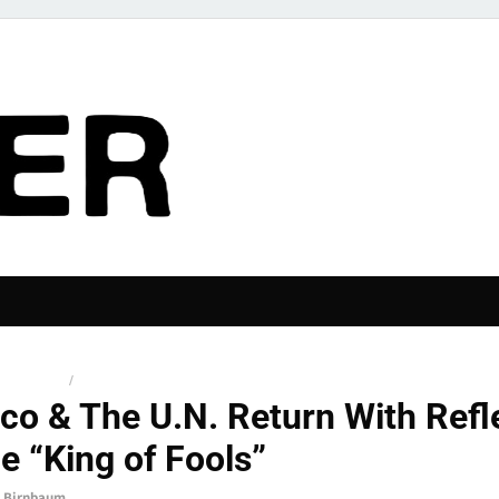
The Pier
 RELEASES
/
NEWS
co & The U.N. Return With Refl
e “King of Fools”
 Birnbaum