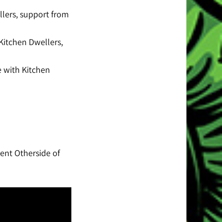
lers, support from
Kitchen Dwellers,
e with Kitchen
sent Otherside of