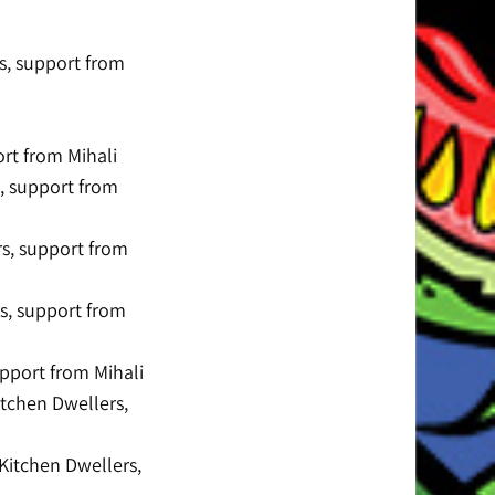
s, support from
rt from Mihali
s, support from
rs, support from
rs, support from
pport from Mihali
itchen Dwellers,
Kitchen Dwellers,