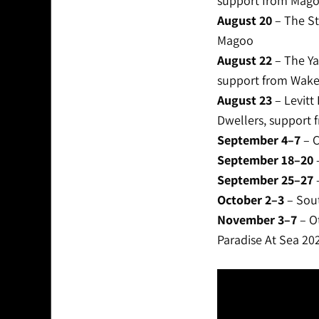
support from Mago
August 20
– The St
Magoo
August 22
– The Ya
support from Wake
August 23
– Levitt
Dwellers, support
September 4–7
– C
September 18–20
–
September 25–27
–
October 2–3
– Sout
November 3–7
– Ot
Paradise At Sea 2