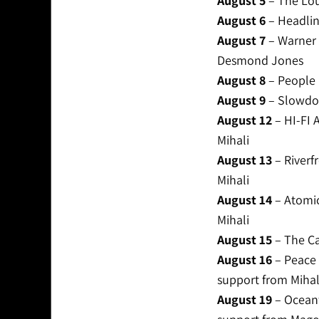
August 5
– The Lou
August 6
– Headline
August 7
– Warner 
Desmond Jones
August 8
– People 
August 9
– Slowdow
August 12
– HI-FI 
Mihali
August 13
– Riverf
Mihali
August 14
– Atomic
Mihali
August 15
– The Ca
August 16
– Peace 
support from Mihal
August 19
– Oceanf