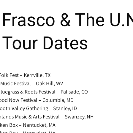
Frasco & The U.
 Tour Dates
Folk Fest – Kerrville, TX
usic Festival – Oak Hill, WV
luegrass & Roots Festival – Palisade, CO
ood Now Festival – Columbia, MD
oth Valley Gathering – Stanley, ID
lands Music & Arts Festival – Swanzey, NH
ken Box – Nantucket, MA