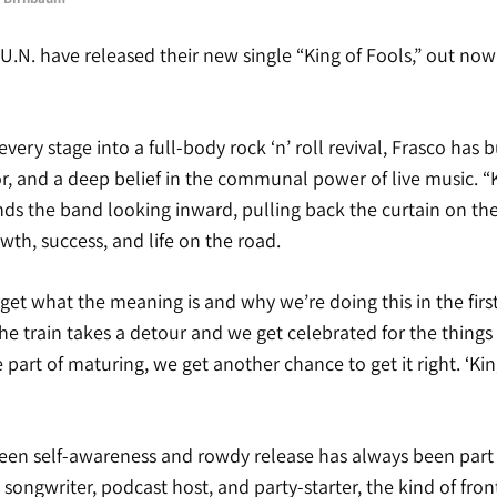
U.N. have released their new single “King of Fools,” out now
ery stage into a full-body rock ‘n’ roll revival, Frasco has b
, and a deep belief in the communal power of live music. “K
nds the band looking inward, pulling back the curtain on th
th, success, and life on the road.
t what the meaning is and why we’re doing this in the first
he train takes a detour and we get celebrated for the things
 part of maturing, we get another chance to get it right. ‘Kin
en self-awareness and rowdy release has always been part o
 songwriter, podcast host, and party-starter, the kind of fr