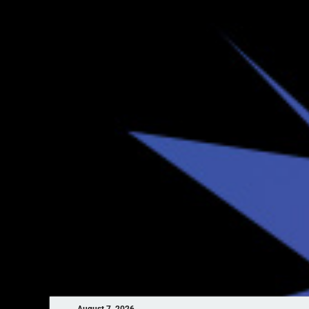
August 7, 2026