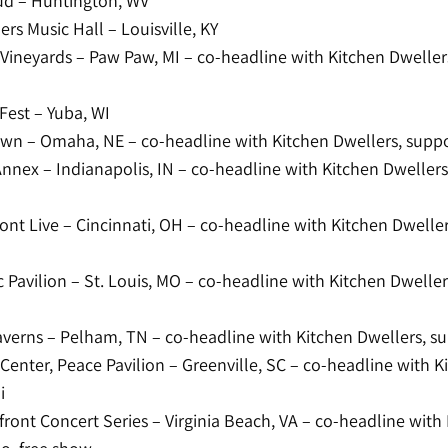
d – Huntington, WV
rs Music Hall – Louisville, KY
Vineyards – Paw Paw, MI – co-headline with Kitchen Dweller
Fest – Yuba, WI
n – Omaha, NE – co-headline with Kitchen Dwellers, suppo
Annex – Indianapolis, IN – co-headline with Kitchen Dweller
ront Live – Cincinnati, OH – co-headline with Kitchen Dwelle
 Pavilion – St. Louis, MO – co-headline with Kitchen Dwelle
verns – Pelham, TN – co-headline with Kitchen Dwellers, su
Center, Peace Pavilion – Greenville, SC – co-headline with K
i
ront Concert Series – Virginia Beach, VA – co-headline with 