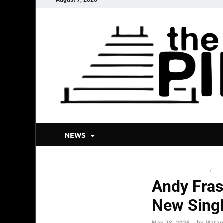
NEWS
BLUEGRASS AND JAM
/
NEW
Andy Fras
New Singl
May 28, 2026
-
by
Matan