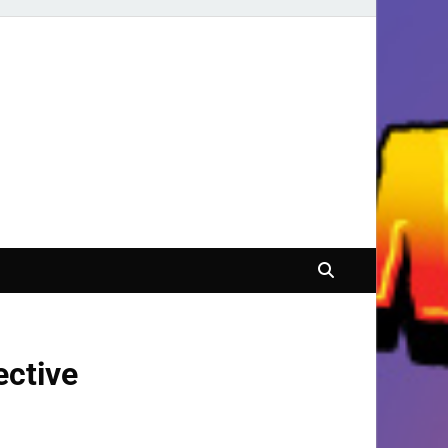
ective