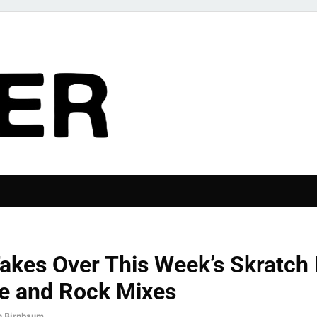
The Pier
RIES
akes Over This Week’s Skratch 
ve and Rock Mixes
n Birnbaum