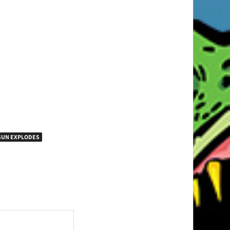
SUN EXPLODES