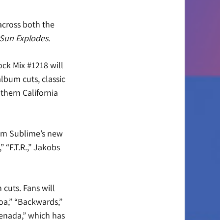
across both the
 Sun Explodes
.
ock Mix #1218 will
lbum cuts, classic
thern California
rom Sublime’s new
“F.T.R.,” Jakobs
cuts. Fans will
oa,” “Backwards,”
senada,” which has