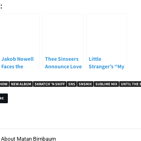
:
Jakob Nowell
Thee Sinseers
Little
Faces the
Announce Love
Stranger’s “My
Weight of
Stories, Share
Own Parade”
Sublime’s
New Single
Named The Pier
SHOW
NEW ALBUM
SKRATCH 'N SNIFF
SNS
SNSMIX
SUBLIME MIX
UNTIL THE 
Legacy on New
“Did Ya Know?”
Song of the
Album “Until
Week on
RE
The Sun
Skratch N
Explodes”
Sniff’s ALT
Show
About Matan Birnbaum