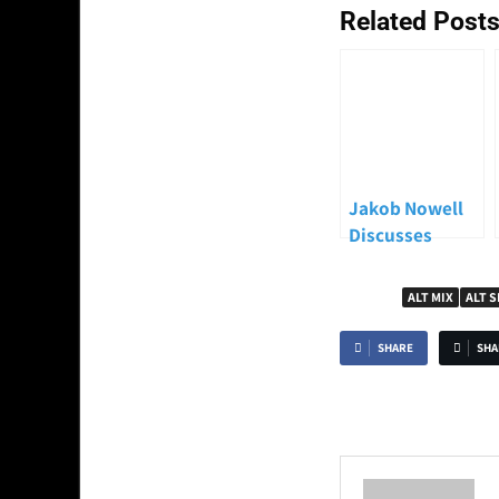
Related Posts
Jakob Nowell
Discusses
Sublime’s
Legacy and the
TAGGED
ALT MIX
ALT 
Upcoming New
Album “Until
SHARE
SHA
the Sun
Explodes”