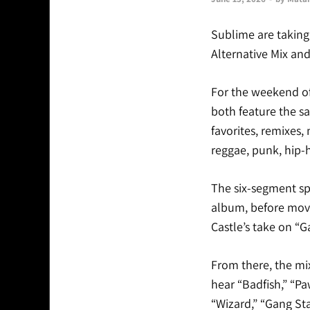
Sublime are taking 
Alternative Mix an
For the weekend of 
both feature the s
favorites, remixes,
reggae, punk, hip-
The six-segment sp
album, before movi
Castle’s take on “
From there, the mi
hear “Badfish,” “P
“Wizard,” “Gang Sta