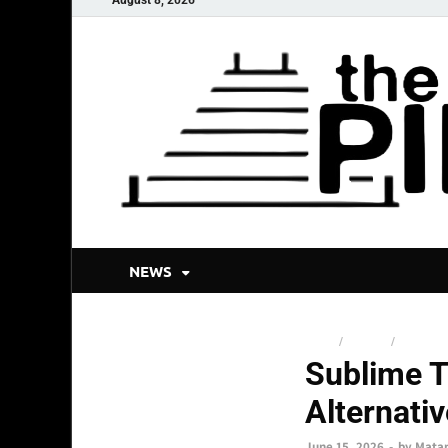
NEWS
NEWS
/
SNSMIX
/
TOP STO
Sublime T
Alternati
June 15, 2026
-
by
Mata