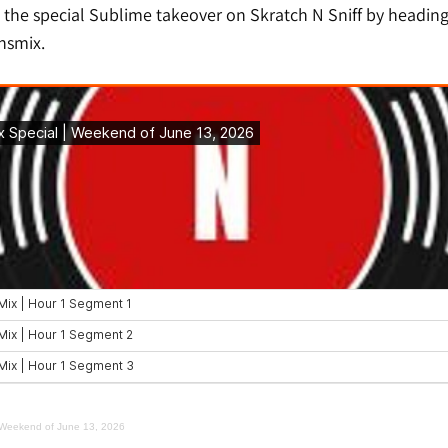
 the special Sublime takeover on Skratch N Sniff by heading
nsmix.
| Weekend of June 13, 2026