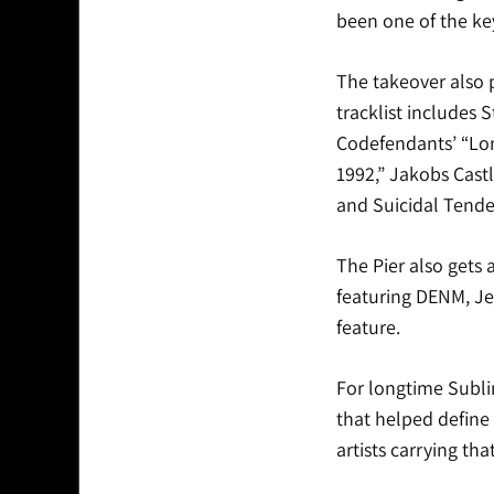
been one of the ke
The takeover also p
tracklist includes 
Codefendants’ “Lonel
1992,” Jakobs Cast
and Suicidal Tenden
The Pier also gets
featuring DENM, Je
feature.
For longtime Sublim
that helped define
artists carrying th