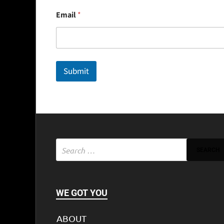
E
Email
*
m
a
i
l
Submit
WE GOT YOU
ABOUT