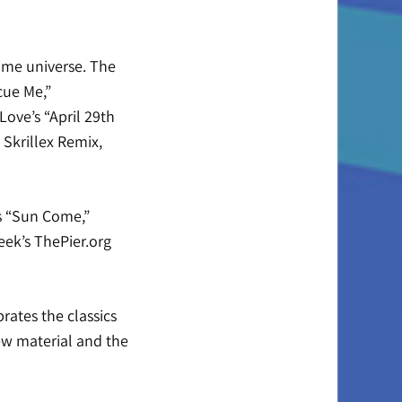
lime universe. The
cue Me,”
Love’s “April 29th
Skrillex Remix,
’s “Sun Come,”
ek’s ThePier.org
rates the classics
ew material and the