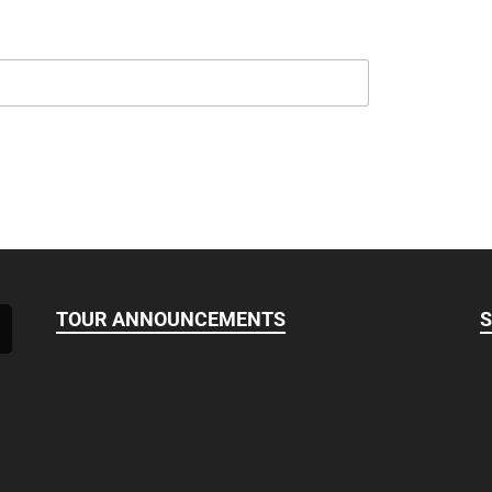
TOUR ANNOUNCEMENTS
S