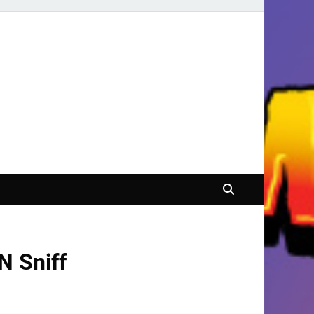
N Sniff