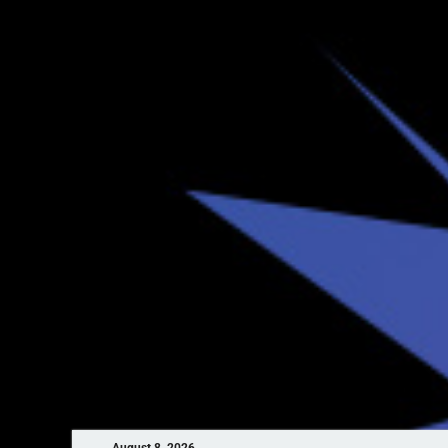
August 8, 2026