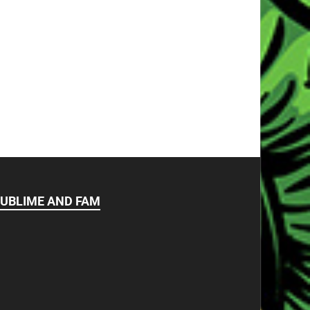
UBLIME AND FAM