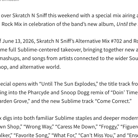
over Skratch N Sniff this weekend with a special mix airing 
d Rock Mix in celebration of the band’s new album,
Until the
June 13, 2026, Skratch N Sniff’s Alternative Mix #702 and R
ame full Sublime-centered takeover, bringing together new a
 mashups, and songs from artists connected to the wider Sou
hop, and alternative world.
ecial opens with “Until The Sun Explodes,” the title track f
ng into the Pharcyde and Snoop Dogg remix of “Doin’ Time,” 
Garden Grove,” and the new Sublime track “Come Correct.”
x digs into both familiar Sublime staples and deeper modern 
awn Shop,” “Wrong Way,” “Caress Me Down,” “Froggy,” “Figuer
lker,” “Favorite Song,” “What For,” “Can’t Miss You,” and “En