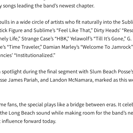
y songs leading the band’s newest chapter.
ulls in a wide circle of artists who fit naturally into the Sub
Stick Figure and Sublime’s “Feel Like That,” Dirty Heads’ “Res
y Life,” Strange Case’s “HBK,” Yelawolf’s “Till It’s Gone,” G. 
le’s “Time Traveler,” Damian Marley’s “Welcome To Jamrock” 
cies’ “Institutionalized.”
 a spotlight during the final segment with Slum Beach Posse
sse James Pariah, and Landon McNamara, marked as this we
e fans, the special plays like a bridge between eras. It celeb
 the Long Beach sound while making room for the band’s n
at influence forward today.