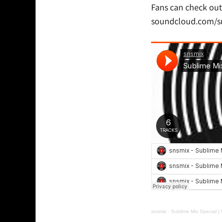
Fans can check out
soundcloud.com/s
snsmix
·
Sublime Mix Special 