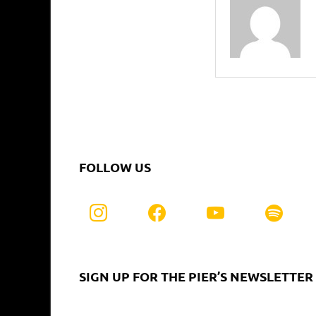
FOLLOW US
SIGN UP FOR THE PIER’S NEWSLETTER